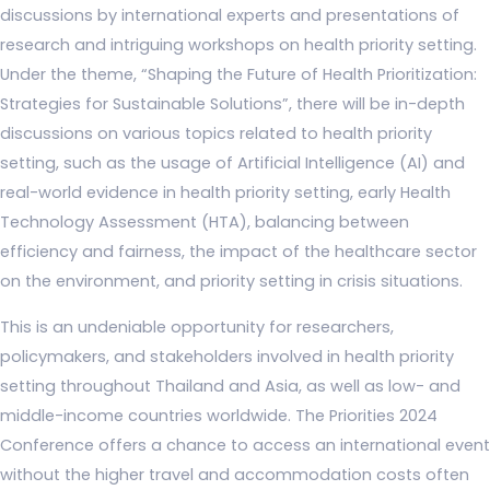
discussions by international experts and presentations of
research and intriguing workshops on health priority setting.
Under the theme, “Shaping the Future of Health Prioritization:
Strategies for Sustainable Solutions”, there will be in-depth
discussions on various topics related to health priority
setting, such as the usage of Artificial Intelligence (AI) and
real-world evidence in health priority setting, early Health
Technology Assessment (HTA), balancing between
efficiency and fairness, the impact of the healthcare sector
on the environment, and priority setting in crisis situations.
This is an undeniable opportunity for researchers,
policymakers, and stakeholders involved in health priority
setting throughout Thailand and Asia, as well as low- and
middle-income countries worldwide. The Priorities 2024
Conference offers a chance to access an international event
without the higher travel and accommodation costs often