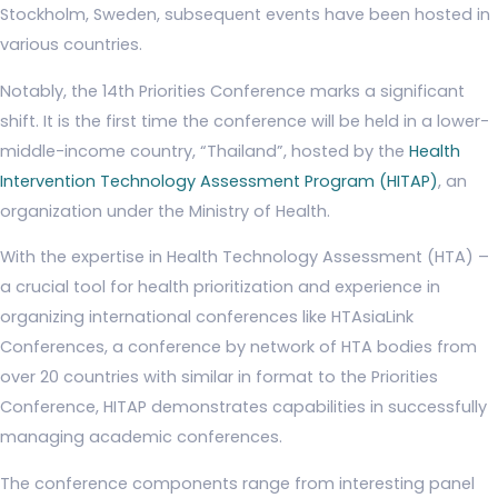
Stockholm, Sweden, subsequent events have been hosted in
various countries.
Notably, the 14th Priorities Conference marks a significant
shift. It is the first time the conference will be held in a lower-
middle-income country, “Thailand”, hosted by the
Health
Intervention Technology Assessment Program (HITAP)
, an
organization under the Ministry of Health.
With the expertise in Health Technology Assessment (HTA) –
a crucial tool for health prioritization and experience in
organizing international conferences like HTAsiaLink
Conferences, a conference by network of HTA bodies from
over 20 countries with similar in format to the Priorities
Conference, HITAP demonstrates capabilities in successfully
managing academic conferences.
The conference components range from interesting panel