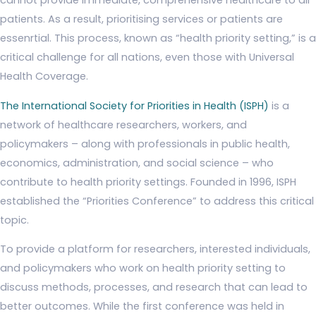
cannot provide immediate, comprehensive healthcare to all
patients. As a result, prioritising services or patients are
essenrtial. This process, known as “health priority setting,” is a
critical challenge for all nations, even those with Universal
Health Coverage.
The International Society for Priorities in Health (ISPH)
is a
network of healthcare researchers, workers, and
policymakers – along with professionals in public health,
economics, administration, and social science – who
contribute to health priority settings. Founded in 1996, ISPH
established the “Priorities Conference” to address this critical
topic.
To provide a platform for researchers, interested individuals,
and policymakers who work on health priority setting to
discuss methods, processes, and research that can lead to
better outcomes. While the first conference was held in