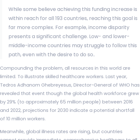
While some believe achieving this funding increase is
within reach for all 193 countries, reaching this goal is
far more complex. For example, income disparity
presents a significant challenge. Low- and lower-
middle-income countries may struggle to follow this
path, even with the desire to do so..
Compounding the problem, all resources in this world are
limited. To illustrate skilled healthcare workers. Last year,
Tedros Adhanom Ghebreyesus, Director-General of WHO has
revealed that event though the global health workforce grew
by 29% (to approximately 65 million people) between 2016
and 2022, projections for 2030 indicate a potential shortfall
of 10 million workers.
Meanwhile, global illness rates are rising, but countries