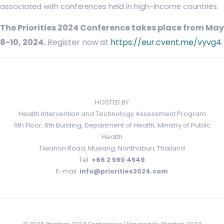
associated with conferences held in high-income countries.
The Priorities 2024 Conference takes place from May
8-10, 2024.
Register now
at
https://eur.cvent.me/vyvg4
HOSTED BY
Health Intervention and Technology Assessment Program
6th Floor, 6th Building, Department of Health, Ministry of Public
Health
Tiwanon Road, Mueang, Nonthaburi, Thailand
Tel:
+66 2 590 4549
E-mail:
info@priorities2024.com