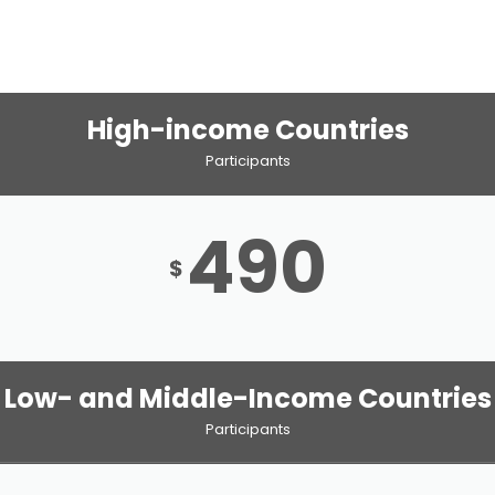
High-income Countries
Participants
490
$
Low- and Middle-Income Countries
Participants