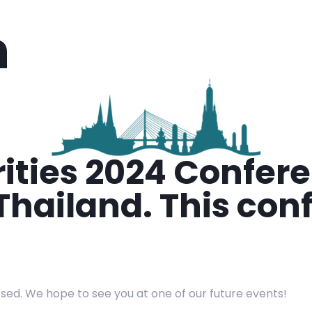
n
orities 2024 Confe
hailand. This conf
osed. We hope to see you at one of our future events!