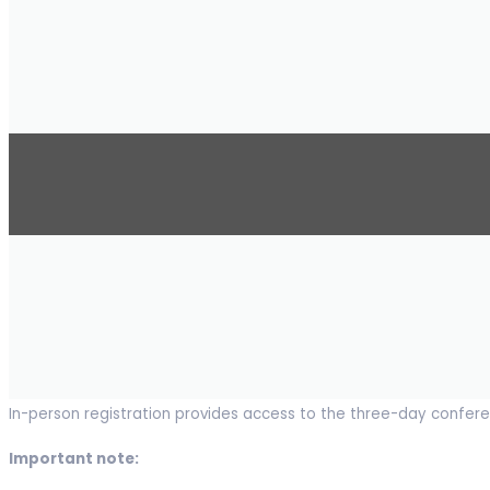
In-person registration provides access to the three-day conferen
Important note: