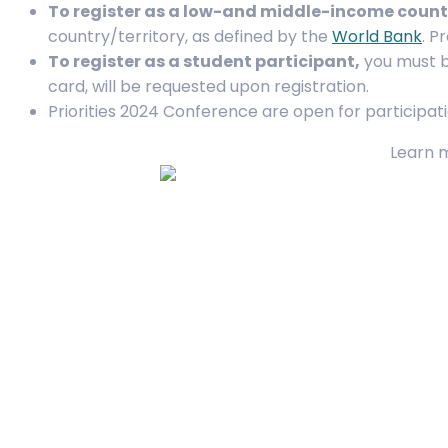
To register as a low-and middle-income count
country/territory, as defined by the
World Bank
. P
To register as a student participant,
you must be
card, will be requested upon registration.
Priorities 2024 Conference are open for participati
Learn 