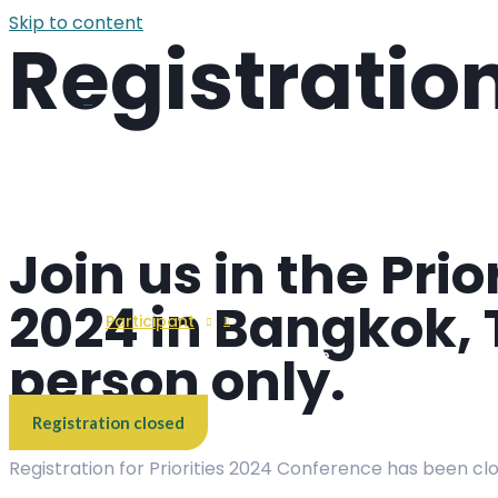
Skip to content
Registratio
Overview
Menu Toggle
Join us in the Pri
2024 in Bangkok, T
Participant
person only.
Menu Toggle
Registration closed
Registration for Priorities 2024 Conference has been cl