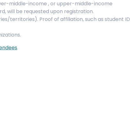
ower-middle-income , or upper-middle-income
rd, will be requested upon registration.
s/territories). Proof of affiliation, such as student ID
izations.
tendees
.