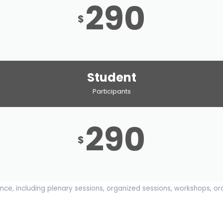
290
$
Student
Participants
290
$
ce, including plenary sessions, organized sessions, workshops, or