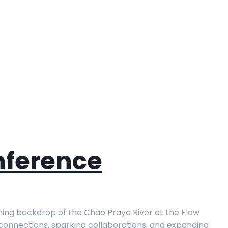
nference
ning backdrop of the Chao Praya River at the Flow
g connections, sparking collaborations, and expanding