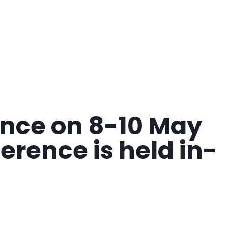
rence on 8-10 May
erence is held in-