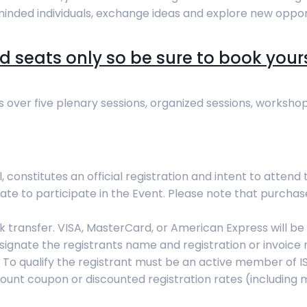
minded individuals, exchange ideas and explore new opport
d seats only so be sure to book yours b
s over five plenary sessions, organized sessions, workshop
, constitutes an official registration and intent to attend
ate to participate in the Event. Please note that purcha
transfer. VISA, MasterCard, or American Express will be 
signate the registrants name and registration or invoice 
o qualify the registrant must be an active member of ISPO
scount coupon or discounted registration rates (including 