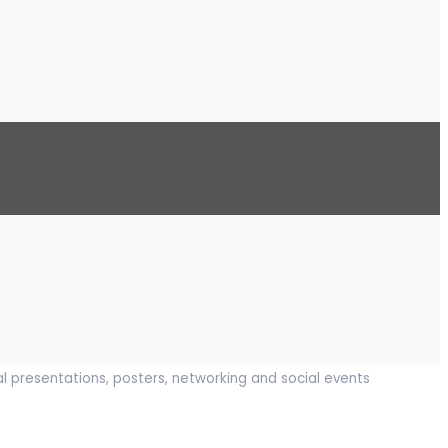
al presentations, posters, networking and social events