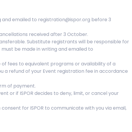
g and emailed to registration@ispor.org before 3
ancellations received after 3 October.
sferable. Substitute registrants will be responsible for
s must be made in writing and emailed to
of fees to equivalent programs or availability of a
ou a refund of your Event registration fee in accordance
form of payment.
nt or if ISPOR decides to deny, limit, or cancel your
es consent for ISPOR to communicate with you via email,