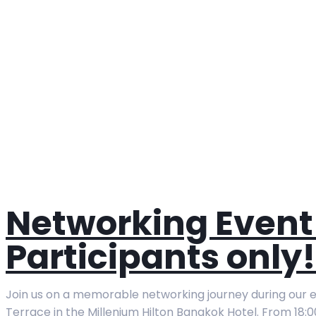
Networking Event 
Participants only!
Join us on a memorable networking journey during our ex
Terrace in the Millenium Hilton Bangkok Hotel. From 18:0