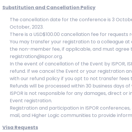
Substitution and Cancellation Policy
The cancellation date for the conference is 3 Octobe
October, 2023.
There is a USD$100.00 cancellation fee for requests 
You may transfer your registration to a colleague at
the non-member fee, if applicable, and must agree t
registration@ispor.org.
In the event of cancellation of the Event by ISPOR, I
refund. If we cancel the Event or your registration a
with our refund policy if you opt to not transfer fee
Refunds will be processed within 30 business days of 
ISPOR is not responsible for any damages, direct or in
Event registration.
Registration and participation in ISPOR conferences,
mail, and Higher Logic communities to provide infor
Visa Requests