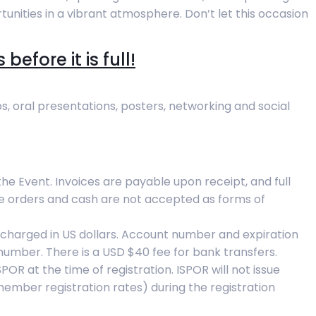
unities in a vibrant atmosphere. Don’t let this occasion
efore it is full!
s, oral presentations, posters, networking and social
 the Event. Invoices are payable upon receipt, and full
se orders and cash are not accepted as forms of
charged in US dollars. Account number and expiration
number. There is a USD $40 fee for bank transfers.
R at the time of registration. ISPOR will not issue
member registration rates) during the registration