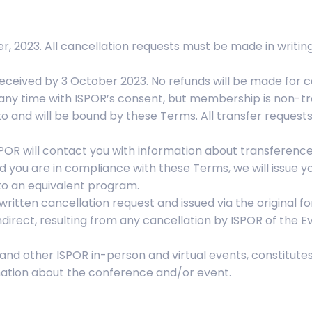
r, 2023. All cancellation requests must be made in writin
received by 3 October 2023. No refunds will be made for c
 any time with ISPOR’s consent, but membership is non-tran
o and will be bound by these Terms. All transfer request
SPOR will contact you with information about transference 
nd you are in compliance with these Terms, we will issue y
s to an equivalent program.
written cancellation request and issued via the original 
direct, resulting from any cancellation by ISPOR of the Eve
 and other ISPOR in-person and virtual events, constitut
mation about the conference and/or event.