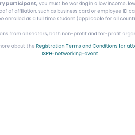
ry participant,
you must be working in a low income, l
roof of affiliation, such as business card or employee ID ca
 enrolled as a full time student (applicable for all countrie
ons from all sectors, both non-profit and for-profit organ
more about the
Registration Terms and Conditions for at