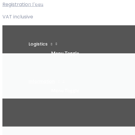
Program
Registration Fees
Menu Toggle
VAT inclusive
Logistics
Menu Toggle
Information
Menu Toggle