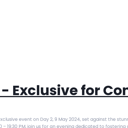
- Exclusive for Co
clusive event on Day 2, 9 May 2024, set against the stun
0 – 19:30 PM, join us for an evening dedicated to fosterin