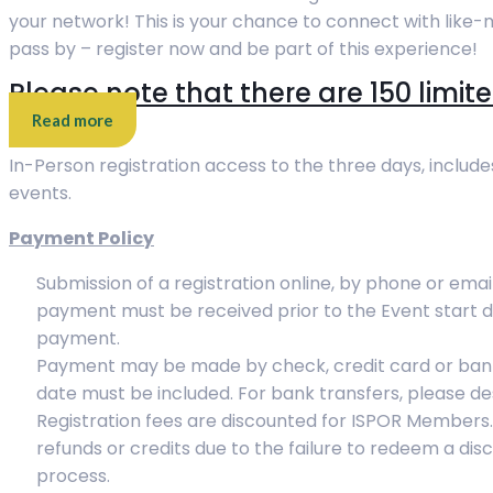
your network! This is your chance to connect with like-
pass by – register now and be part of this experience!
Please note that there are 150 limite
Read more
In-Person registration access to the three days, include
events.
Payment Policy
Submission of a registration online, by phone or email
payment must be received prior to the Event start d
payment.
Payment may be made by check, credit card or bank 
date must be included. For bank transfers, please de
Registration fees are discounted for ISPOR Members. T
refunds or credits due to the failure to redeem a di
process.