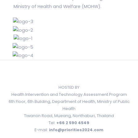
Ministry of Health and Welfare (MOHW).
HOSTED BY
Health Intervention and Technology Assessment Program
6th Floor, 6th Building, Department of Health, Ministry of Public
Health
Tiwanon Road, Mueang, Nonthaburi, Thailand
Tel:
+66 2 590 4549
E-mail:
info@priorities2024.com