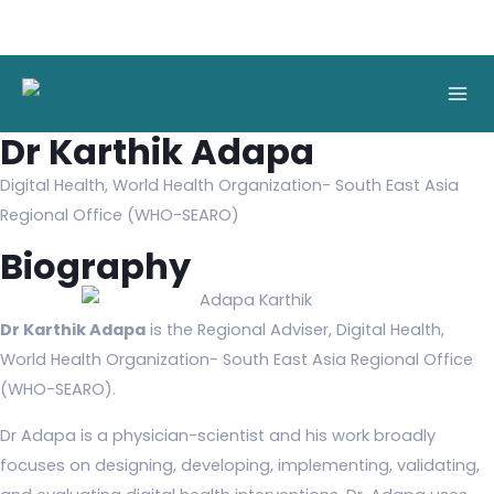
Skip
to
Mai
content
Men
Dr Karthik Adapa
Digital Health, World Health Organization- South East Asia
Regional Office (WHO-SEARO)
Biography
Dr Karthik Adapa
is the Regional Adviser, Digital Health,
World Health Organization- South East Asia Regional Office
(WHO-SEARO).
Dr Adapa is a physician-scientist and his work broadly
focuses on designing, developing, implementing, validating,