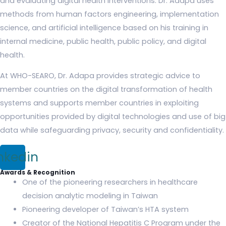
and evaluating digital health interventions. Dr. Adapa uses
methods from human factors engineering, implementation
science, and artificial intelligence based on his training in
internal medicine, public health, public policy, and digital
health.
At WHO-SEARO, Dr. Adapa provides strategic advice to
member countries on the digital transformation of health
systems and supports member countries in exploiting
opportunities provided by digital technologies and use of big
data while safeguarding privacy, security and confidentiality.
nkedin
Awards & Recognition
One of the pioneering researchers in healthcare
decision analytic modeling in Taiwan
Pioneering developer of Taiwan’s HTA system
Creator of the National Hepatitis C Program under the