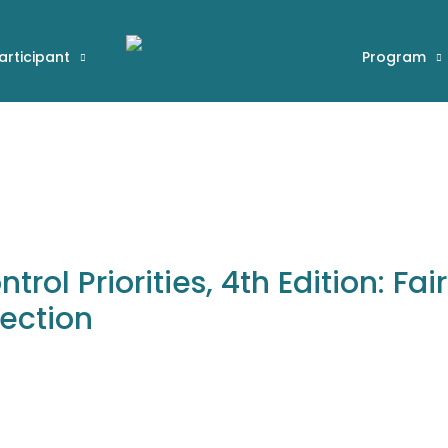
articipant
Program
rol Priorities, 4th Edition: Fai
tection