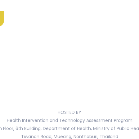
HOSTED BY
Health Intervention and Technology Assessment Program
h Floor, 6th Building, Department of Health, Ministry of Public Hea
Tiwanon Road, Mueang, Nonthaburi, Thailand