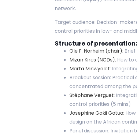
network.
Target audience: Decision-makers,
control priorities in low- and mid
Structure of presentation:
Ole F. Norheim (chair):
Brief
Mizan Kiros (NCDs):
How to o
Marta Minwyelet:
Integratin
Breakout session: Practical 
concentrated among the poo
Stéphane Verguet:
Integrati
control priorities (5 mins)
Josephine Gakii Gatua:
How A
design on the African conti
Panel discussion: Invitation