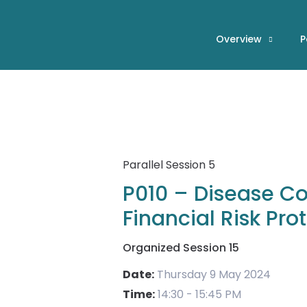
Skip
to
Overview
P
content
Parallel Session 5
P010 – Disease Cont
Financial Risk Pro
Organized Session 15
Date:
Thursday 9 May 2024
Time:
14:30 - 15:45 PM