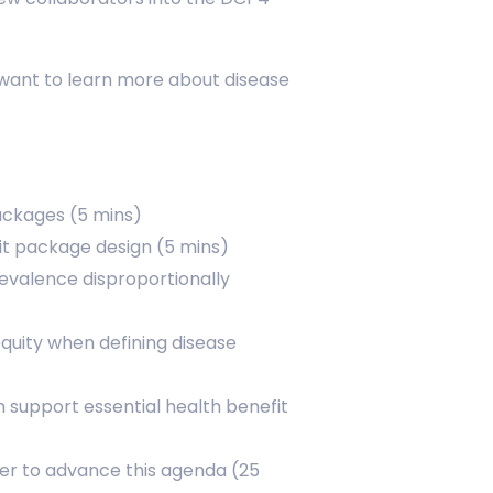
 want to learn more about disease
packages (5 mins)
fit package design (5 mins)
revalence disproportionally
equity when defining disease
support essential health benefit
her to advance this agenda (25