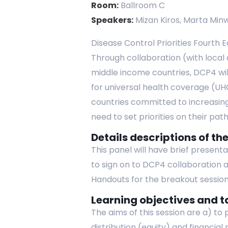
Room:
Ballroom C
Speakers:
Mizan Kiros, Marta Minw
Disease Control Priorities Fourth E
Through collaboration (with local
middle income countries, DCP4 wil
for universal health coverage (UHC)
countries committed to increasing
need to set priorities on their pa
Details descriptions of the
This panel will have brief present
to sign on to DCP4 collaboration a
Handouts for the breakout session
Learning objectives and t
The aims of this session are a) to
distribution (equity) and financia