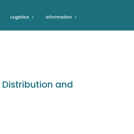
Logistics
Information
r Distribution and