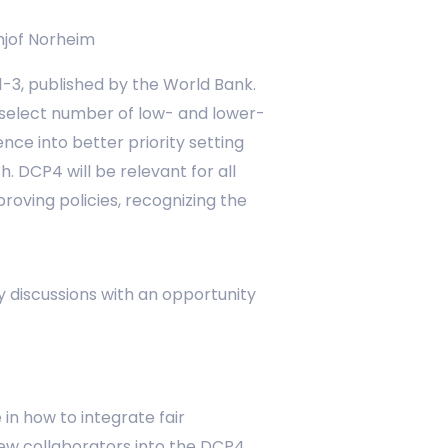
hjof Norheim
 1-3, published by the World Bank.
 select number of low- and lower-
ce into better priority setting
. DCP4 will be relevant for all
oving policies, recognizing the
ry discussions with an opportunity
in how to integrate fair
 new collaborators into the DCP4