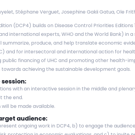
yelet, Stéphane Verguet, Josephine Gakii Gatua, Ole Frit
dition (DCP4) builds on Disease Control Priorities Editions
 and international experts, WHO and the World Bank) in a
l summarize, produce, and help translate economic eviden
 and for intersectoral and international action for health
 public financing of UHC and promoting other health-impr
th towards achieving the sustainable development goals.
 session:
ations with an interactive session in the middle and plena
t the end.
 will be made available.
arget audience:
 present ongoing work in DCP4, b) to engage the audience 
l risk protection in economic evaluations, and c) to invite