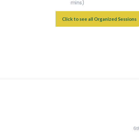
mins)
Click to see all Organized Sessions
6t