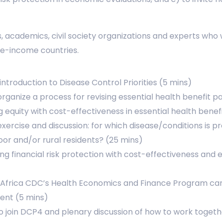
 academics, civil society organizations and experts who
dle-income countries.
 introduction to Disease Control Priorities (5 mins)
rganize a process for revising essential health benefit 
g equity with cost-effectiveness in essential health bene
exercise and discussion: for which disease/conditions is p
r and/or rural residents? (25 mins)
ng financial risk protection with cost-effectiveness and 
frica CDC’s Health Economics and Finance Program can 
nent (5 mins)
 to join DCP4 and plenary discussion of how to work toget